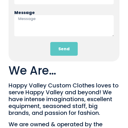
Message
Send
We Are…
Happy Valley Custom Clothes loves to
serve Happy Valley and beyond! We
have intense imaginations, excellent
equipment, seasoned staff, big
brands, and passion for fashion.
We are owned & operated by the