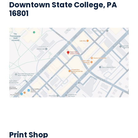
Downtown State College, PA
16801
Print Shop