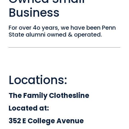
Business
For over 4o years, we have been Penn
State alumni owned & operated.
Locations:
The Family Clothesline
Located at:
352 E College Avenue