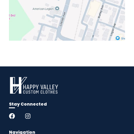
Stay Connected
Navigation