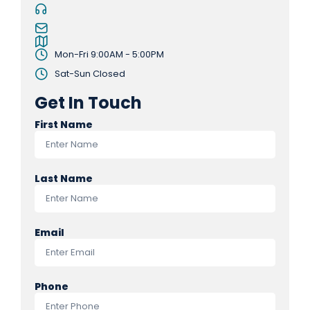
Mon-Fri 9:00AM - 5:00PM
Sat-Sun Closed
Get In Touch
First Name
Last Name
Email
Phone