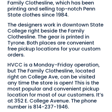
Family Clothesline, which has been
printing and selling top-notch Penn
State clothes since 1984.
The designers work in downtown State
College right beside the Family
Clothesline. The gear is printed in
Tyrone. Both places are convenient
free pickup locations for your custom
orders.
HVCC is a Monday-Friday operation,
but The Family Clothesline, located
right on College Ave, can be visited
any time the store is open! This is the
most popular and convenient pickup
location for most of our customers. It’s
at 352 E. College Avenue. The phone
number is 814-237-1946.