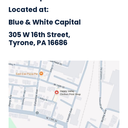
Located at:
Blue & White Capital
305 W 16th Street,
Tyrone, PA 16686