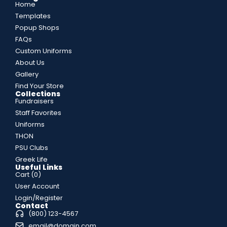
Home
Templates
Popup Shops
FAQs
Custom Uniforms
About Us
Gallery
Find Your Store
Collections
Fundraisers
Staff Favorites
Uniforms
THON
PSU Clubs
Greek Life
Useful Links
Cart (
0
)
User Account
Login/Register
Contact
(800) 123-4567
email@domain.com