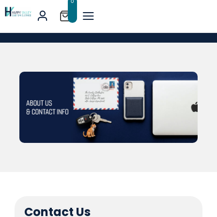
0
Contact Us