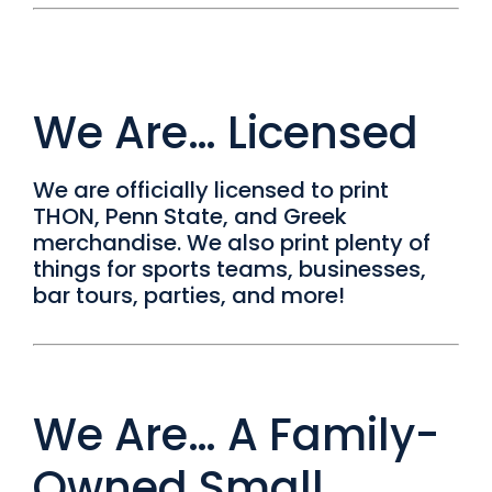
We Are… Licensed
We are officially licensed to print
THON, Penn State, and Greek
merchandise. We also print plenty of
things for sports teams, businesses,
bar tours, parties, and more!
We Are… A Family-
Owned Small