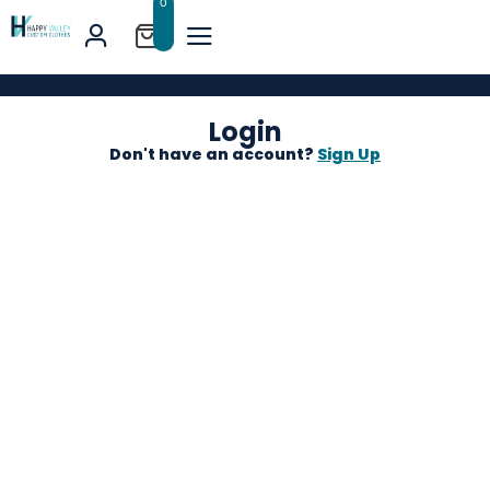
0
Login
Don't have an account?
Sign Up