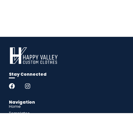
Stay Connected
Navigation
Home
Templates
Popup Shops
FAQs