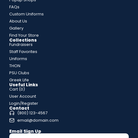
FAQs
Custom Uniforms
About Us
Gallery
Find Your Store
Collections
Fundraisers
Staff Favorites
Uniforms
THON
PSU Clubs
Greek Life
Useful Links
Cart (
0
)
User Account
Login/Register
Contact
(800) 123-4567
email@domain.com
Email Sign Up