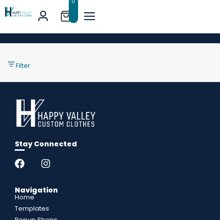
0
Filter
Stay Connected
Navigation
Home
Templates
Popup Shops