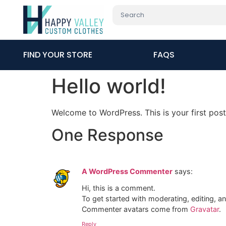
FIND YOUR STORE
FAQS
Hello world!
Welcome to WordPress. This is your first post. 
One Response
A WordPress Commenter
says:
Hi, this is a comment.
To get started with moderating, editing, 
Commenter avatars come from
Gravatar
.
Reply