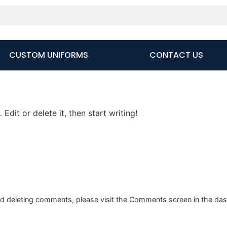
CUSTOM UNIFORMS
CONTACT US
Edit or delete it, then start writing!
and deleting comments, please visit the Comments screen in the da