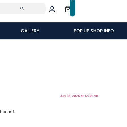
0
GALLERY
POP UP SHOP INFO
July 18, 2025 at 12:38 am
shboard.