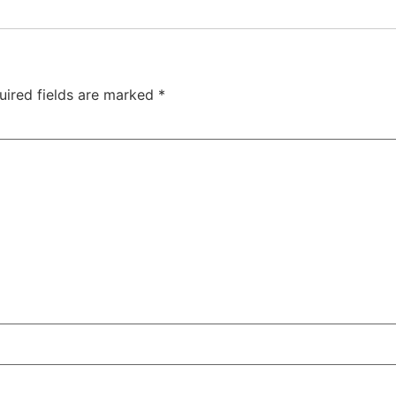
uired fields are marked
*