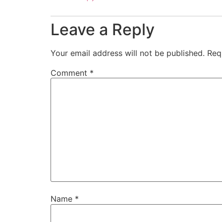
Leave a Reply
Your email address will not be published.
Req
Comment
*
Name
*