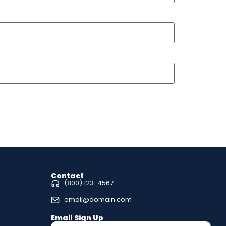
Contact
(800) 123-4567
email@domain.com
Email Sign Up