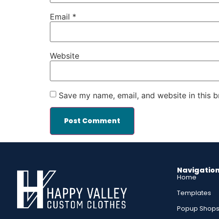
Email
*
Website
Save my name, email, and website in this b
Navigatio
Home
Templates
Popup Shop