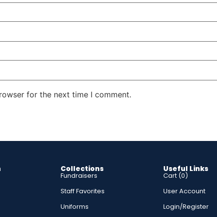
rowser for the next time I comment.
n
Collections
Useful Links
Fundraisers
Cart (
0
)
Staff Favorites
User Account
s
Uniforms
Login/Register