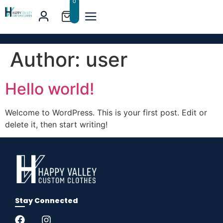
0
Author:
user
Hello world!
Welcome to WordPress. This is your first post. Edit or
delete it, then start writing!
Stay Connected