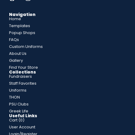
Navigation
Home
Templates
Popup Shops
FAQs
Custom Uniforms
About Us
Gallery
Find Your Store
Collections
Fundraisers
Staff Favorites
Uniforms
THON
PSU Clubs
Greek Life
Useful Links
Cart (
0
)
User Account
Login/Register