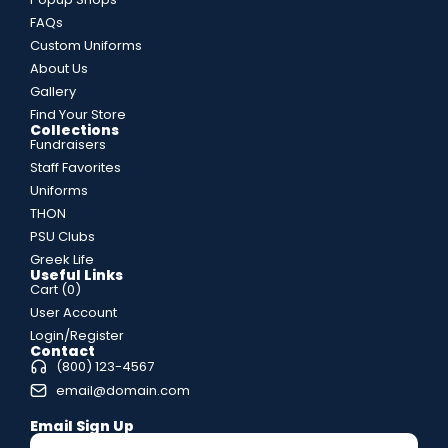
FAQs
Custom Uniforms
About Us
Gallery
Find Your Store
Collections
Fundraisers
Staff Favorites
Uniforms
THON
PSU Clubs
Greek Life
Useful Links
Cart (
0
)
User Account
Login/Register
Contact
(800) 123-4567
email@domain.com
Email Sign Up