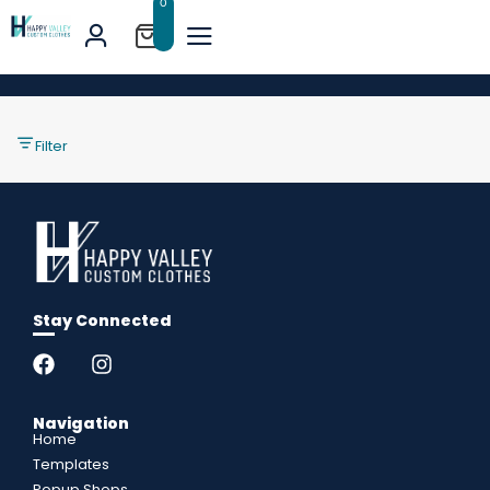
0
Filter
Stay Connected
Navigation
Home
Templates
Popup Shops