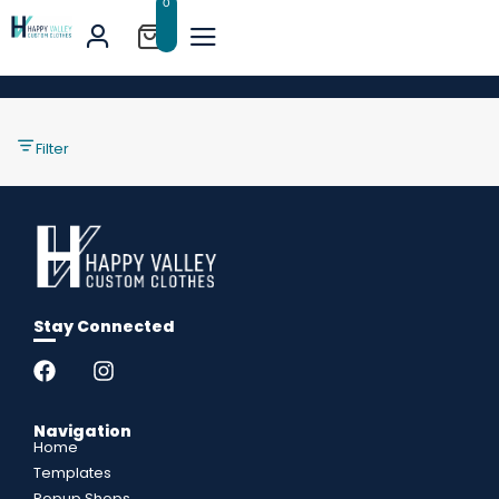
0
Filter
Stay Connected
Navigation
Home
Templates
Popup Shops