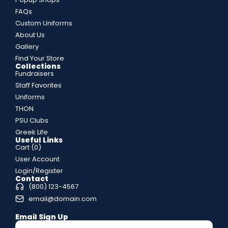
FAQs
Custom Uniforms
About Us
Gallery
Find Your Store
Collections
Fundraisers
Staff Favorites
Uniforms
THON
PSU Clubs
Greek Life
Useful Links
Cart (
0
)
User Account
Login/Register
Contact
(800) 123-4567
email@domain.com
Email Sign Up