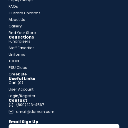
FAQs
Custom Uniforms
About Us
Gallery
Find Your Store
Collections
Fundraisers
Staff Favorites
Uniforms
THON
PSU Clubs
Greek Life
Useful Links
Cart (
0
)
User Account
Login/Register
Contact
(800) 123-4567
email@domain.com
Email Sign Up