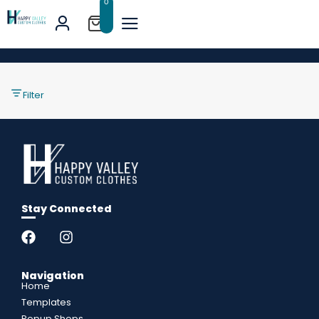
0
Filter
Stay Connected
Navigation
Home
Templates
Popup Shops