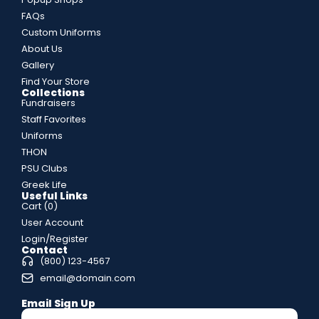
FAQs
Custom Uniforms
About Us
Gallery
Find Your Store
Collections
Fundraisers
Staff Favorites
Uniforms
THON
PSU Clubs
Greek Life
Useful Links
Cart (
0
)
User Account
Login/Register
Contact
(800) 123-4567
email@domain.com
Email Sign Up