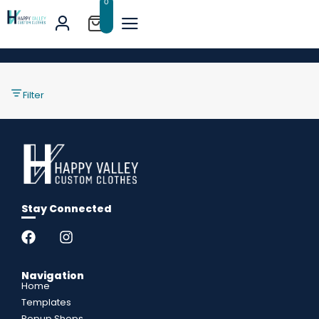
0
Filter
Stay Connected
Navigation
Home
Templates
Popup Shops