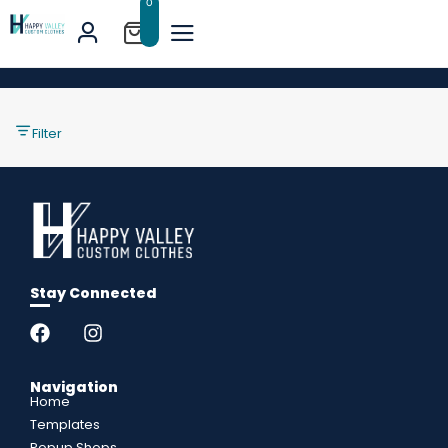
0
Filter
Stay Connected
Navigation
Home
Templates
Popup Shops