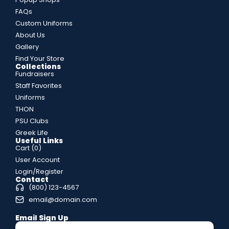
FAQs
Custom Uniforms
About Us
Gallery
Find Your Store
Collections
Fundraisers
Staff Favorites
Uniforms
THON
PSU Clubs
Greek Life
Useful Links
Cart (
0
)
User Account
Login/Register
Contact
(800) 123-4567
email@domain.com
Email Sign Up